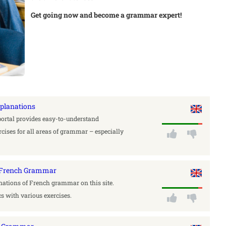
Get going now and become a grammar expert!
xplanations
portal provides easy-to-understand
cises for all areas of grammar – especially
a French Grammar
nations of French grammar on this site.
cs with various exercises.