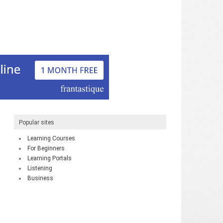
Popular sites
Learning Courses
For Beginners
Learning Portals
Listening
Business