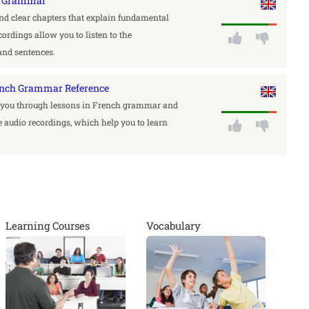
ch Grammar
find clear chapters that explain fundamental
ordings allow you to listen to the
and sentences.
ench Grammar Reference
y you through lessons in French grammar and
 audio recordings, which help you to learn
Learning Courses
Vocabulary