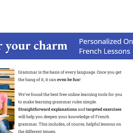
Grammar is the basis of every language. Once you get
the hang of it, it can
even be fun
!
We've found the best free online learning tools for you
to make learning
grammar rules simple.
Straightforward explanations
and
targeted exercises
will help you deepen your knowledge of French
grammar. This includes, of course, helpful lessons on
the different tenses.