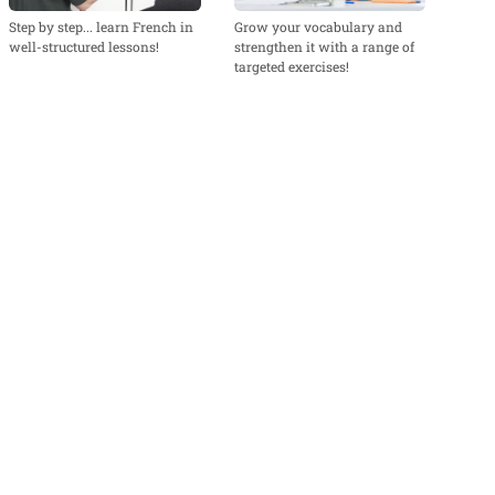
Step by step... learn French in
Grow your vocabulary and
well-structured lessons!
strengthen it with a range of
targeted exercises!