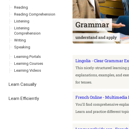
Reading
Reading Comprehension
Listening
Grammar
Listening
Comprehension
understand and apply
Writing
Speaking
Learning Portals
Lingolia - Clear Grammar E
Learning Courses
This nicely-structured learning 
Learning Videos
explanations, examples, and exer
for tenses.
Learn Casually
French Online - Multimedi
Learn Efficiently
You'll find comprehensive expla
Learn and practice different topi