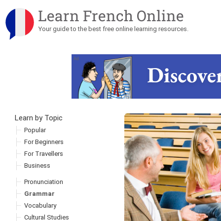
Learn French Online
Your guide to the best free online learning resources.
Ad
Learn by Topic
Skip to content
Popular
For Beginners
For Travellers
Business
Pronunciation
Grammar
Vocabulary
Cultural Studies