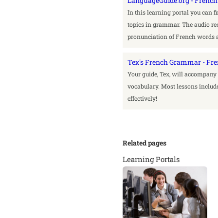
LanguageGuide.org - Fren
In this learning portal you can 
topics in grammar. The audio rec
pronunciation of French words 
Tex's French Grammar - Fr
Your guide, Tex, will accompan
vocabulary. Most lessons include
effectively!
Related pages
Learning Portals