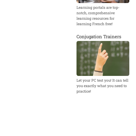
Learning portals are top-
notch, comprehensive
learning resources for
learning French free!
Conjugation Trainers
Let your PC test you! It can tell
you exactly what you need to
practice!