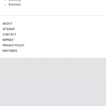
Business
ABOUT
SITEMAP
CONTACT
IMPRINT
PRIVACY POLICY
PARTNERS