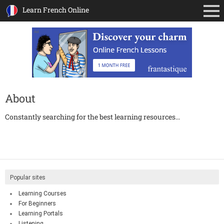
Learn French Online
Ad
About
Constantly searching for the best learning resources...
Popular sites
Learning Courses
For Beginners
Learning Portals
Listening